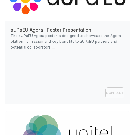
aUPaEU Agora : Poster Presentation
The aUPaEU Agora poster is designed to showcase the Agora
platform's mission and key benefits to aUPaEU partners and
potential collaborators. ...
CONTACT