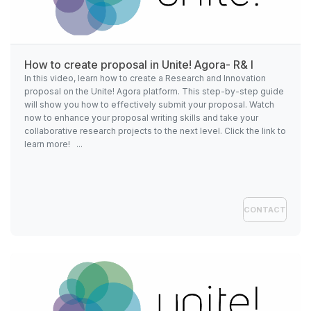
How to create proposal in
Unite!
Agora- R& I
In this video, learn how to create a Research and Innovation
proposal on the Unite! Agora platform. This step-by-step guide
will show you how to effectively submit your proposal. Watch
now to enhance your proposal writing skills and take your
collaborative research projects to the next level. Click the link to
learn more! ...
CONTACT