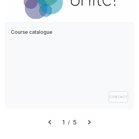
Course catalogue
...
CONTACT
1
5
/