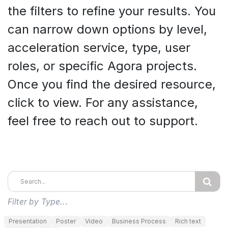
the filters to refine your results. You
can narrow down options by level,
acceleration service, type, user
roles, or specific Agora projects.
Once you find the desired resource,
click to view. For any assistance,
feel free to reach out to support.
Filter by Type...
Presentation
Poster
Video
Business Process
Rich text