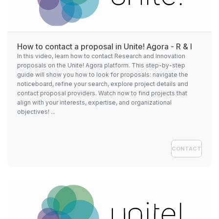
How to contact a proposal in
Unite!
Agora - R & I
In this video, learn how to contact Research and Innovation
proposals on the Unite! Agora platform. This step-by-step
guide will show you how to look for proposals: navigate the
noticeboard, refine your search, explore project details and
contact proposal providers. Watch now to find projects that
align with your interests, expertise, and organizational
objectives! ...
CONTACT