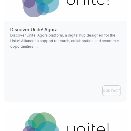
Discover
Unite!
Agora
Discover Unite! Agora platform, a digital hub designed for the
Unite! Alliance to support research, collaboration and academic
opportunities. ...
CONTACT