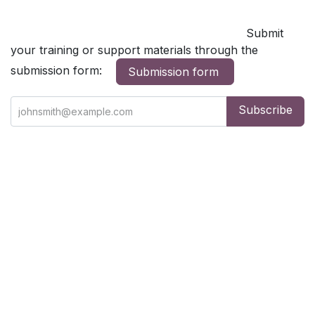
Submit
your training or support materials through the
submission form:
Submission form
Subscribe