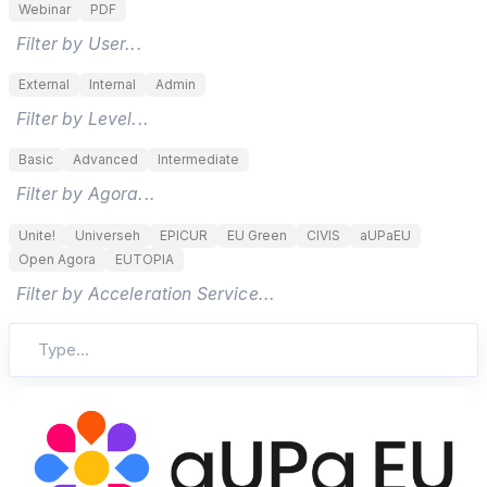
Webinar
PDF
Filter by User...
External
Internal
Admin
Filter by Level...
Basic
Advanced
Intermediate
Filter by Agora...
Unite!
Universeh
EPICUR
EU Green
CIVIS
aUPaEU
Open Agora
EUTOPIA
Filter by Acceleration Service...