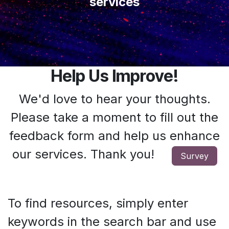
services
Help Us Improve!
We'd love to hear your thoughts.
Please take a moment to fill out the
feedback form and help us enhance
our services. Thank you!
Survey
To find resources, simply enter
keywords in the search bar and use