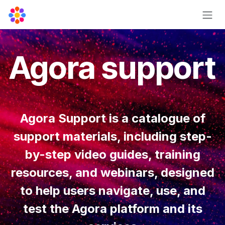
Skip to Content
Agora support
Agora Support is a catalogue of
support materials, including step-
by-step video guides, training
resources, and webinars, designed
to help users navigate, use, and
test the Agora platform and its