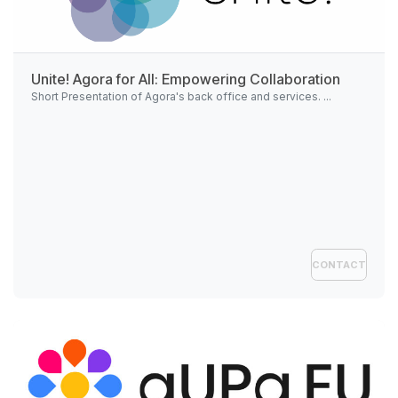
Unite!
Agora for All: Empowering Collaboration
Short Presentation of Agora's back office and services. ...
CONTACT