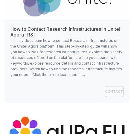
How to Contact Research Infrastructures in
Unite!
Agora- R&I
In this video, learn how to contact Research Infrastructures on
the Unite! Agora platform. This step-by-step guide will show
you how to look for research infrastructures: explore the variety
of resources offered on the platform, refine your search with
keywords, explore resource details and contact infrastructure
providers. Watch now to find the research infrastructure that fits
your needs! Click the link to learn more! ...
CONTACT