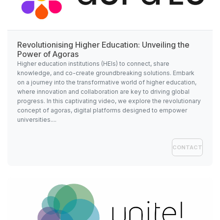
Revolutionising Higher Education: Unveiling the
Power of Agoras
Higher education institutions (HEIs) to connect, share
knowledge, and co-create groundbreaking solutions. Embark
on a journey into the transformative world of higher education,
where innovation and collaboration are key to driving global
progress. In this captivating video, we explore the revolutionary
concept of agoras, digital platforms designed to empower
universities....
CONTACT