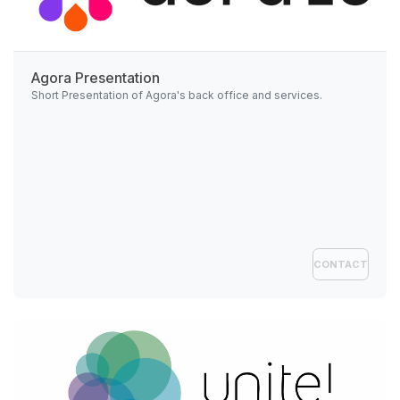
Agora Presentation
Short Presentation of Agora's back office and services.
CONTACT