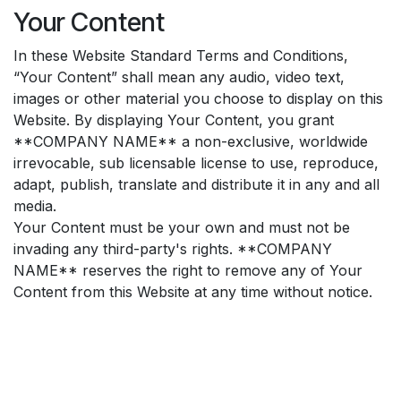
Your Content
In these Website Standard Terms and Conditions,
“Your Content” shall mean any audio, video text,
images or other material you choose to display on this
Website. By displaying Your Content, you grant
**COMPANY NAME** a non-exclusive, worldwide
irrevocable, sub licensable license to use, reproduce,
adapt, publish, translate and distribute it in any and all
media.
Your Content must be your own and must not be
invading any third-party's rights. **COMPANY
NAME** reserves the right to remove any of Your
Content from this Website at any time without notice.