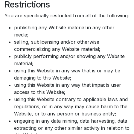
Restrictions
You are specifically restricted from all of the following:
publishing any Website material in any other
media;
selling, sublicensing and/or otherwise
commercializing any Website material;
publicly performing and/or showing any Website
material;
using this Website in any way that is or may be
damaging to this Website;
using this Website in any way that impacts user
access to this Website;
using this Website contrary to applicable laws and
regulations, or in any way may cause harm to the
Website, or to any person or business entity;
engaging in any data mining, data harvesting, data
extracting or any other similar activity in relation to