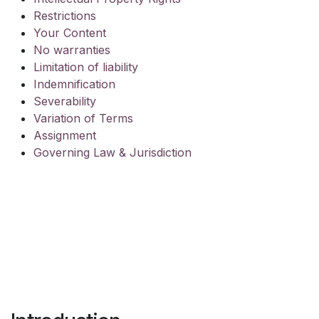
Restrictions
Your Content
No warranties
Limitation of liability
Indemnification
Severability
Variation of Terms
Assignment
Governing Law & Jurisdiction