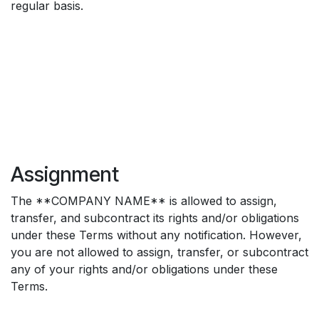
regular basis.
Assignment
The **COMPANY NAME** is allowed to assign,
transfer, and subcontract its rights and/or obligations
under these Terms without any notification. However,
you are not allowed to assign, transfer, or subcontract
any of your rights and/or obligations under these
Terms.