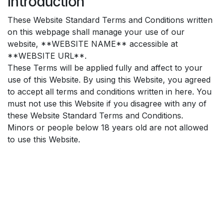
Introduction
These Website Standard Terms and Conditions written
on this webpage shall manage your use of our
website, **WEBSITE NAME** accessible at
**WEBSITE URL**.
These Terms will be applied fully and affect to your
use of this Website. By using this Website, you agreed
to accept all terms and conditions written in here. You
must not use this Website if you disagree with any of
these Website Standard Terms and Conditions.
Minors or people below 18 years old are not allowed
to use this Website.