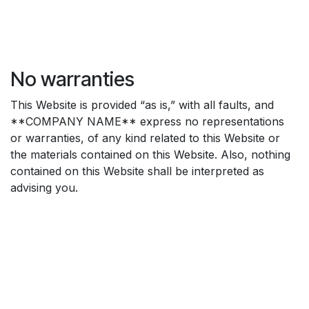
No warranties
This Website is provided “as is,” with all faults, and
**COMPANY NAME** express no representations
or warranties, of any kind related to this Website or
the materials contained on this Website. Also, nothing
contained on this Website shall be interpreted as
advising you.