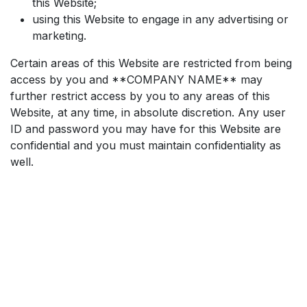
this Website;
using this Website to engage in any advertising or
marketing.
Certain areas of this Website are restricted from being
access by you and **COMPANY NAME** may
further restrict access by you to any areas of this
Website, at any time, in absolute discretion. Any user
ID and password you may have for this Website are
confidential and you must maintain confidentiality as
well.