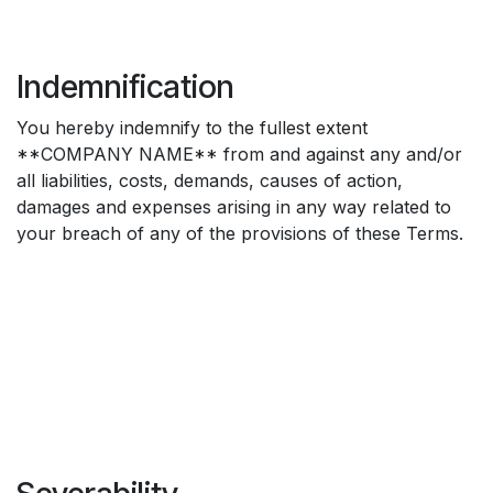
Indemnification
You hereby indemnify to the fullest extent
**COMPANY NAME** from and against any and/or
all liabilities, costs, demands, causes of action,
damages and expenses arising in any way related to
your breach of any of the provisions of these Terms.