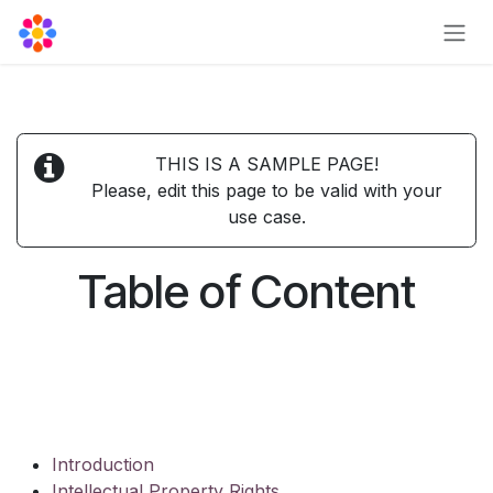
Skip to Content
THIS IS A SAMPLE PAGE!
Please, edit this page to be valid with your
use case.
Table of Content
Introduction
Intellectual Property Rights