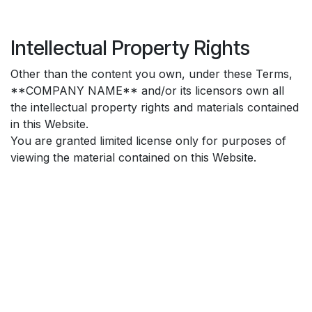
Intellectual Property Rights
Other than the content you own, under these Terms,
**COMPANY NAME** and/or its licensors own all
the intellectual property rights and materials contained
in this Website.
You are granted limited license only for purposes of
viewing the material contained on this Website.