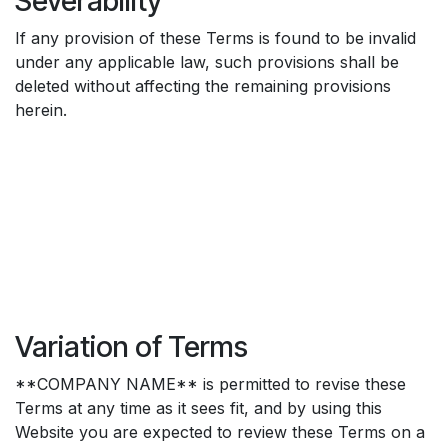
Severability
If any provision of these Terms is found to be invalid
under any applicable law, such provisions shall be
deleted without affecting the remaining provisions
herein.
Variation of Terms
**COMPANY NAME** is permitted to revise these
Terms at any time as it sees fit, and by using this
Website you are expected to review these Terms on a