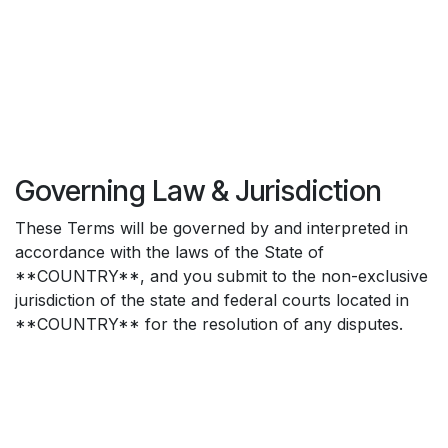
Governing Law & Jurisdiction
These Terms will be governed by and interpreted in
accordance with the laws of the State of
**COUNTRY**, and you submit to the non-exclusive
jurisdiction of the state and federal courts located in
**COUNTRY** for the resolution of any disputes.