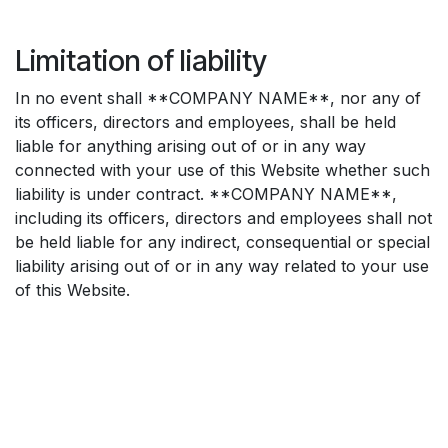
Limitation of liability
In no event shall **COMPANY NAME**, nor any of
its officers, directors and employees, shall be held
liable for anything arising out of or in any way
connected with your use of this Website whether such
liability is under contract. **COMPANY NAME**,
including its officers, directors and employees shall not
be held liable for any indirect, consequential or special
liability arising out of or in any way related to your use
of this Website.