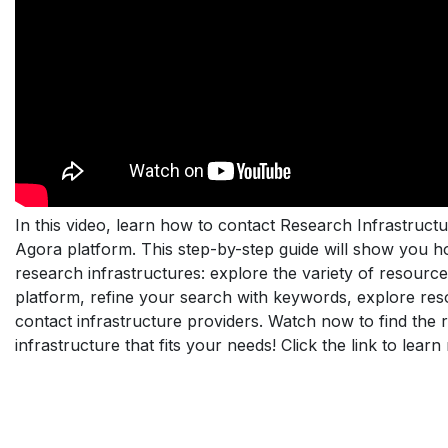
In this video, learn how to contact Research Infrastructu
Agora platform. This step-by-step guide will show you h
research infrastructures: explore the variety of resourc
platform, refine your search with keywords, explore res
contact infrastructure providers. Watch now to find the 
infrastructure that fits your needs! Click the link to learn