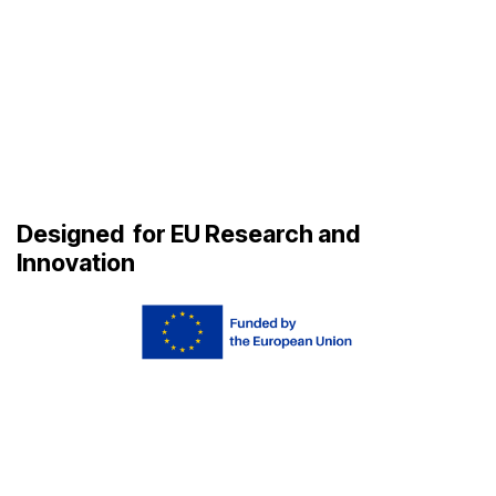
Designed
for EU Research and
Innovation