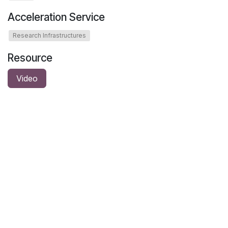
Acceleration Service
Research Infrastructures
Resource
Video