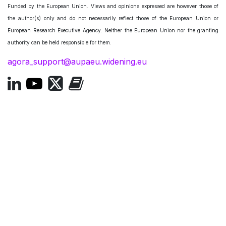
Funded by the European Union. Views and opinions expressed are however those of
the author(s) only and do not necessarily reflect those of the European Union or
European Research Executive Agency. Neither the European Union nor the granting
authority can be held responsible for them.
agora_support@aupaeu.widening.eu