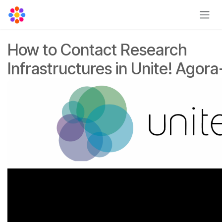
Skip to Content
How to Contact Research
Infrastructures in Unite! Agora