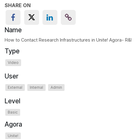
SHARE ON
Name
How to Contact Research Infrastructures in Unite! Agora- R&I
Type
Video
User
External
Internal
Admin
Level
Basic
Agora
Unite!