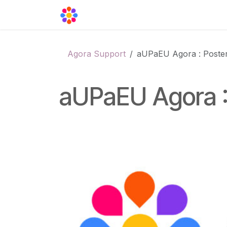
Skip to Content
Agora Support
Events
Contact
Agora Support
aUPaEU Agora : Poster
aUPaEU Agora :