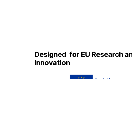
Designed
for EU Research a
Innovation