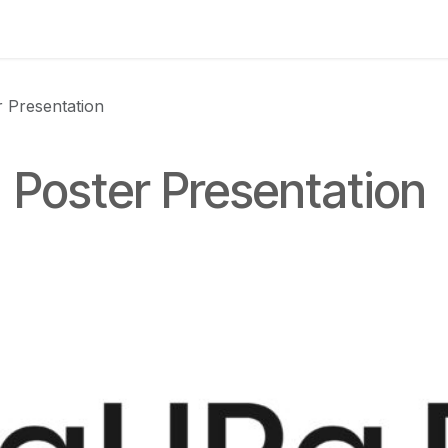
 us
aUPaEU
Acceleration Services Portfolio
New Feat
 Presentation
 Poster Presentation