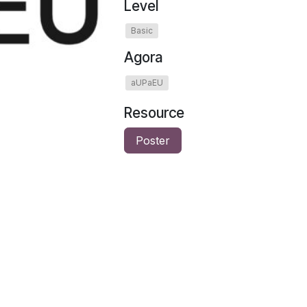
Level
Basic
Agora
aUPaEU
Resource
Poster