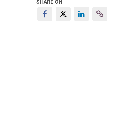
SHARE ON