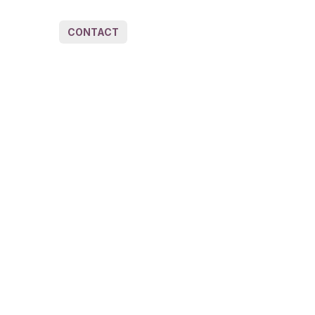
CONTACT