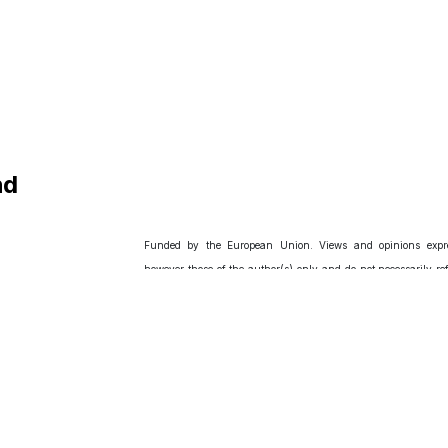
nd
Funded by the European Union. Views and opinions expr
however those of the author(s) only and do not necessarily ref
of the European Union or European Research Executive Agency
the European Union nor the granting authority can be held r
for them.