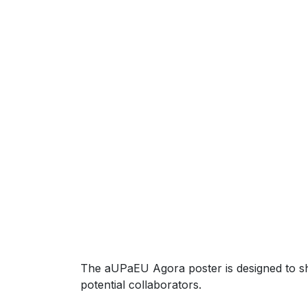
The aUPaEU Agora poster is designed to s
potential collaborators.