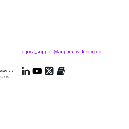
agora_support@aupaeu.widening.eu
essed are
lect those
. Neither
esponsible