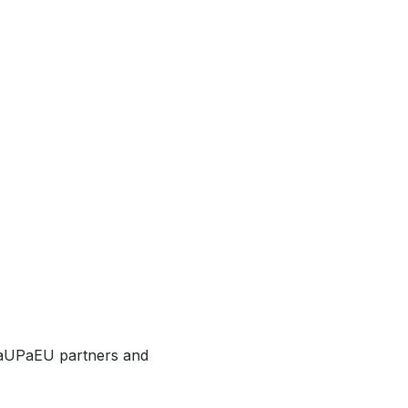
o aUPaEU partners and