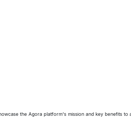
howcase the Agora platform's mission and key benefits t