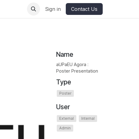
ures
Sign in
Contact Us
Name
aUPaEU Agora :
Poster Presentation
Type
Poster
User
External
Internal
Admin