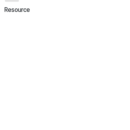
Resource