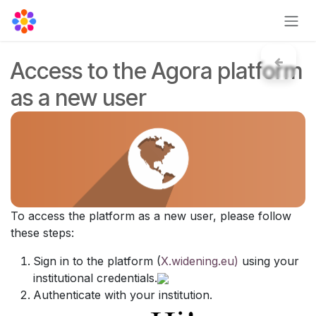
Skip to Content
Access to the Agora platform
as a new user
To access the platform as a new user, please follow
these steps:
Sign in to the platform (
X.widening.eu)
using your
institutional credentials.
Authenticate with your institution.