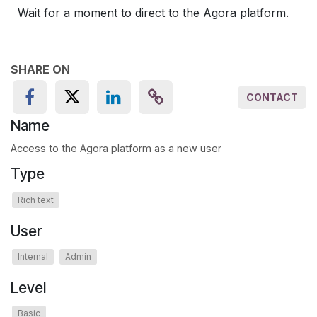
Wait for a moment to direct to the Agora platform.
SHARE ON
CONTACT
Name
Access to the Agora platform as a new user
Type
Rich text
User
Internal
Admin
Level
Basic