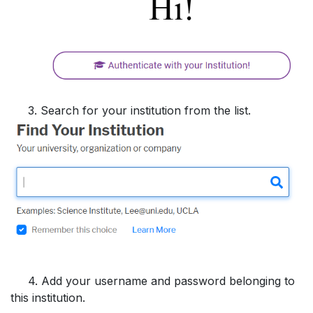
3. Search for your institution from the list.
4. Add your username and password belonging to
this institution.