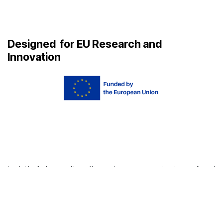
Designed
for EU Research and
Innovation
Funded by the European Union. Views and opinions expressed are however those of
the author(s) only and do not necessarily reflect those of the European Union or
European Research Executive Agency. Neither the European Union nor the granting
authority can be held responsible for them.
agora_support@aupaeu.widening.eu