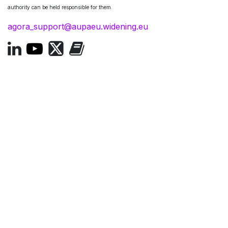
authority can be held responsible for them.
agora_support@aupaeu.widening.eu