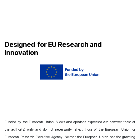
Designed
for EU Research and
Innovation
Funded by the European Union. Views and opinions expressed are however those of
the author(s) only and do not necessarily reflect those of the European Union or
European Research Executive Agency. Neither the European Union nor the granting