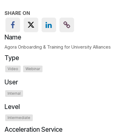
SHARE ON
Name
Agora Onboarding & Training for University Alliances
Type
Video
Webinar
User
Internal
Level
Intermediate
Acceleration Service