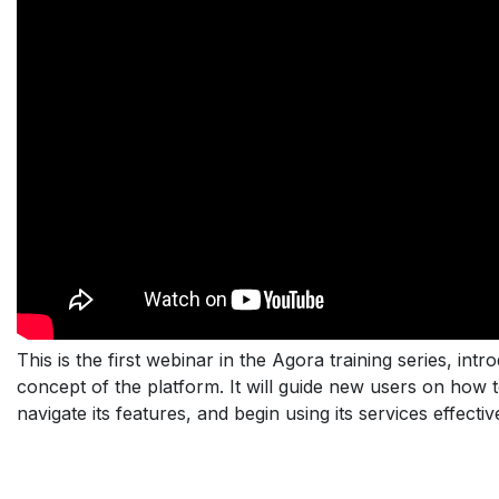
This is the first webinar in the Agora training series, int
concept of the platform. It will guide new users on how 
navigate its features, and begin using its services effective