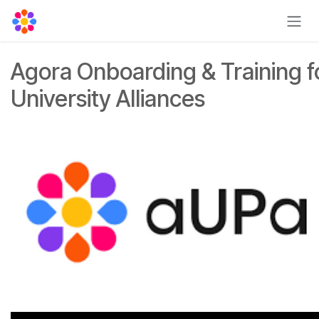
Skip to Content
Agora Onboarding & Training f
University Alliances