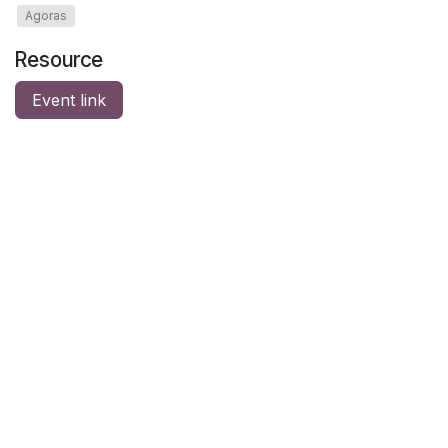
Agoras
Resource
Event link