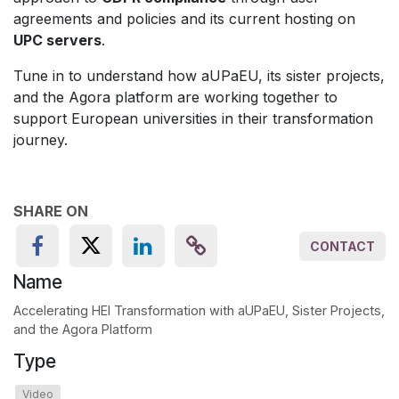
agreements and policies and its current hosting on
UPC servers
.
Tune in to understand how aUPaEU, its sister projects,
and the Agora platform are working together to
support European universities in their transformation
journey.
SHARE ON
CONTACT
Name
Accelerating HEI Transformation with aUPaEU, Sister Projects,
and the Agora Platform
Type
Video