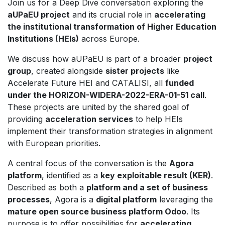
Join us for a Deep Dive conversation exploring the
aUPaEU project
and its crucial role in
accelerating
the institutional transformation of Higher Education
Institutions (HEIs)
across Europe.
We discuss how aUPaEU is part of a broader
project
group
, created alongside
sister projects
like
Accelerate Future HEI and CATALISI, all
funded
under the HORIZON-WIDERA-2022-ERA-01-51 call
.
These projects are united by the shared goal of
providing
acceleration services
to help HEIs
implement their transformation strategies in alignment
with European priorities.
A central focus of the conversation is the
Agora
platform
, identified as a
key exploitable result (KER)
.
Described as both a
platform and a set of business
processes
, Agora is a
digital platform
leveraging the
mature open source business platform Odoo
. Its
purpose is to offer possibilities for
accelerating