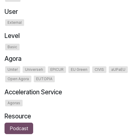
User
External
Level
Basic
Agora
Unite!
Universeh
EPICUR
EU Green
CIVIS
aUPaEU
Open Agora
EUTOPIA
Acceleration Service
Agoras
Resource
Podcast