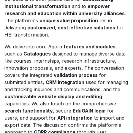
institutional transformation
and to
empower
research and education within university alliances
.
The platform's
unique value proposition
lies in
delivering
customized, cost-effective solutions
for
HEI transformation.
We delve into core Agora
features and modules
,
such as
Catalogues
designed to manage diverse data
like courses, internships, research infrastructure,
innovation proposals, and experts. The conversation
covers the integrated
validation process
for
submitted entries,
CRM integration
used for managing
and tracking inquiries and communications, and the
customizable website display and editing
capabilities. We also touch on the comprehensive
search functionality
, secure
EduGAIN login
for
users, and support for
API integration
to import and
export data. The discussion confirms the platform's
approach to
GDPR compliance
through user