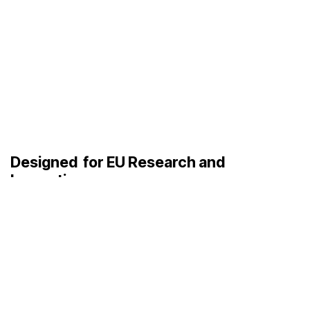
Designed
for EU Research and
Innovation