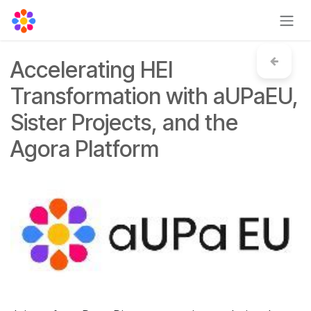
Skip to Content
Accelerating HEI
Transformation with aUPaEU,
Sister Projects, and the
Agora Platform