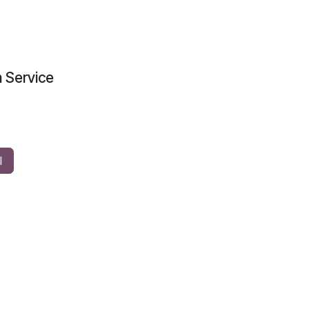
n Service
l