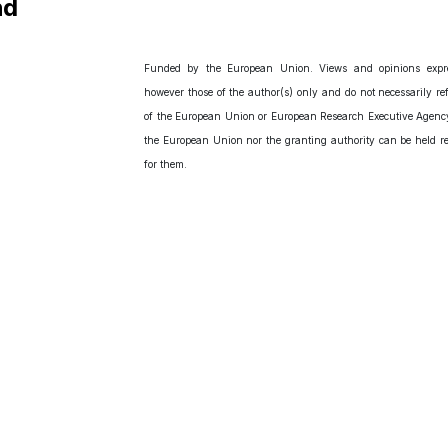
nd
Funded by the European Union. Views and opinions expr
however those of the author(s) only and do not necessarily ref
of the European Union or European Research Executive Agency
the European Union nor the granting authority can be held r
for them.