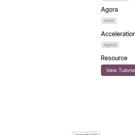
Agora
Unite!
Acceleratio
Agoras
Resource
View Tutoria