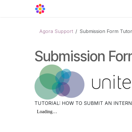
Skip to Content
Agora Support
Events
Contact
Agora Support
Submission Form Tutor
Submission Form
TUTORIAL: HOW TO SUBMIT AN INTERN