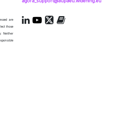
agora_support@aupaeu.widening.eu
essed are
lect those
. Neither
esponsible