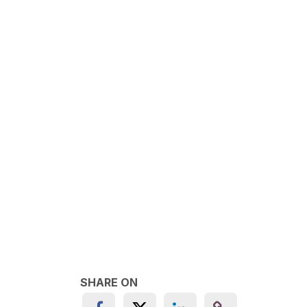
SHARE ON