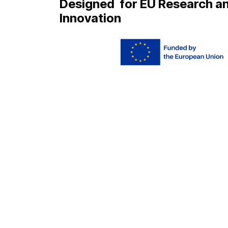
Designed
for EU Research a
Innovation