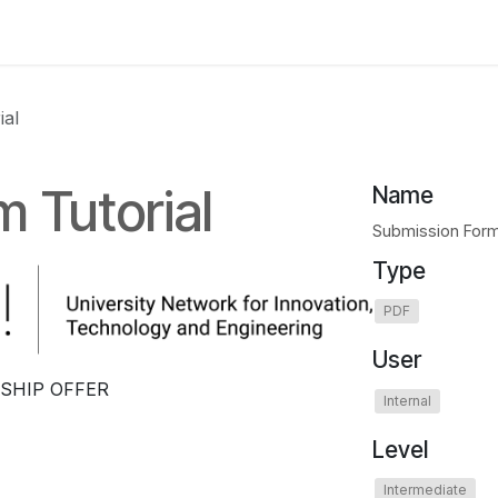
 us
aUPaEU
Acceleration Services Portfolio
New Feat
ial
 Tutorial
Name
Submission Form
Type
PDF
User
SHIP OFFER
Internal
Level
Intermediate