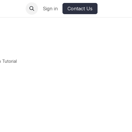
ures
Sign in
Contact Us
 Tutorial