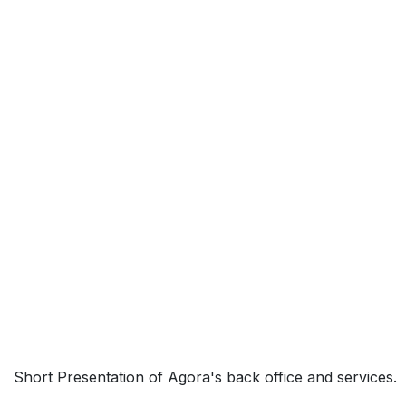
Short Presentation of Agora's back office and services.