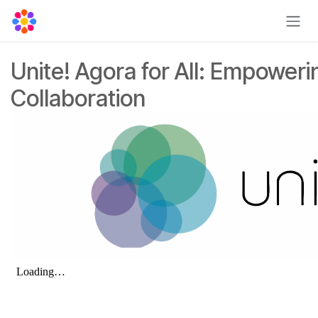
Skip to Content
Unite! Agora for All: Empoweri
Collaboration