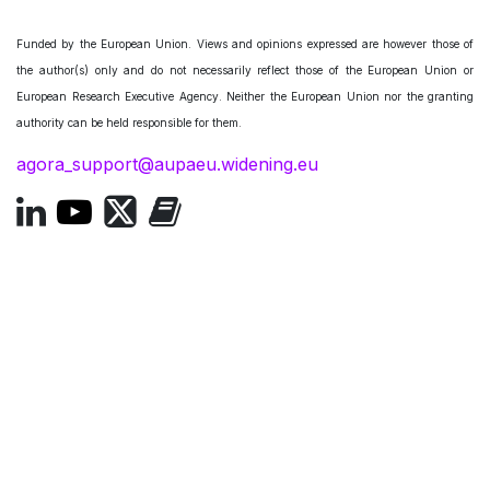
Funded by the European Union. Views and opinions expressed are however those of
the author(s) only and do not necessarily reflect those of the European Union or
European Research Executive Agency. Neither the European Union nor the granting
authority can be held responsible for them.
agora_support@aupaeu.widening.eu