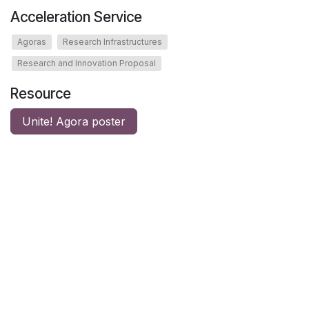
Acceleration Service
Agoras
Research Infrastructures
Research and Innovation Proposal
Resource
Unite! Agora poster