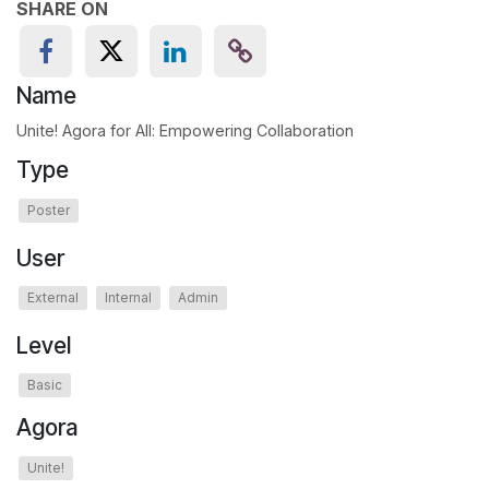
SHARE ON
Name
Unite! Agora for All: Empowering Collaboration
Type
Poster
User
External
Internal
Admin
Level
Basic
Agora
Unite!