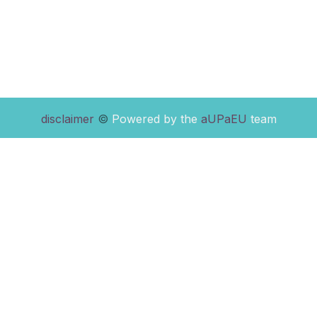
disclaimer
©
Powered by the
aUPaEU
team