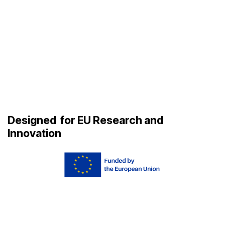
Designed
for EU Research and
Innovation