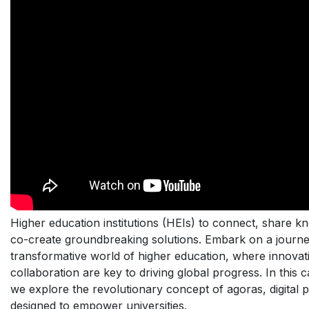
Higher education institutions (HEIs) to connect, share k
co-create groundbreaking solutions. Embark on a journe
transformative world of higher education, where innovat
collaboration are key to driving global progress. In this c
we explore the revolutionary concept of agoras, digital 
designed to empower universities.