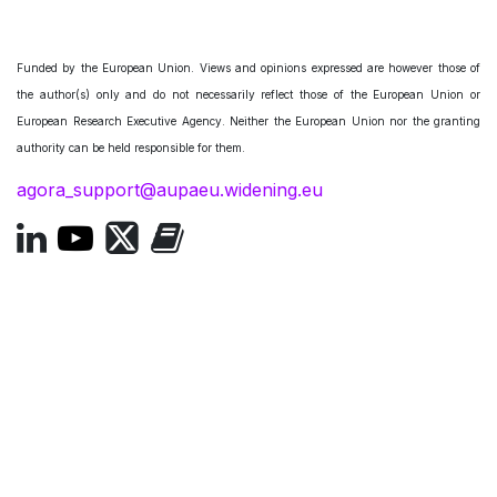
Funded by the European Union. Views and opinions expressed are however those of
the author(s) only and do not necessarily reflect those of the European Union or
European Research Executive Agency. Neither the European Union nor the granting
authority can be held responsible for them.
agora_support@aupaeu.widening.eu