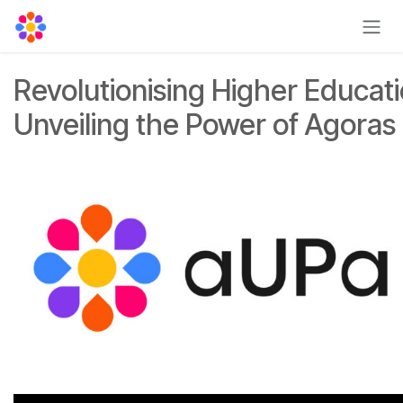
Skip to Content
Revolutionising Higher Educati
Unveiling the Power of Agoras