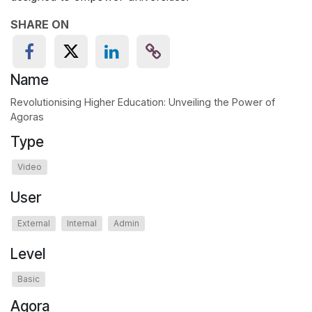
SHARE ON
Name
Revolutionising Higher Education: Unveiling the Power of
Agoras
Type
Video
User
External
Internal
Admin
Level
Basic
Agora