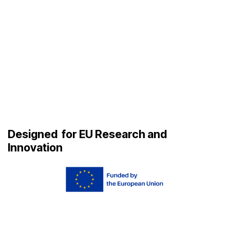
Designed
for EU Research and
Innovation