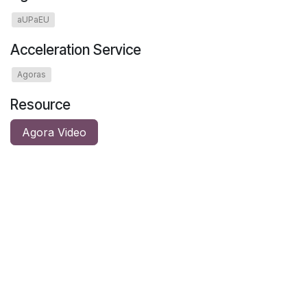
aUPaEU
Acceleration Service
Agoras
Resource
Agora Video