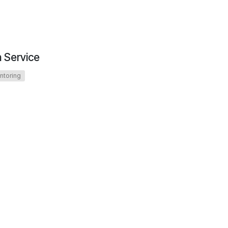
n Service
ntoring