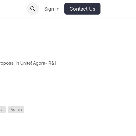
ures
Sign in
Contact Us
oposal in Unite! Agora- R& I
nal
Admin