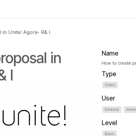
 us
aUPaEU
Acceleration Services Portfolio
New Feat
 in Unite! Agora- R& I
roposal in
Name
How to create pr
& I
Type
Video
User
External
Inter
Level
Basic