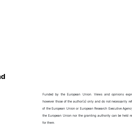
nd
Funded by the European Union. Views and opinions expr
however those of the author(s) only and do not necessarily ref
of the European Union or European Research Executive Agency
the European Union nor the granting authority can be held r
for them.