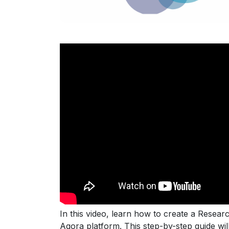
In this video, learn how to create a Resear
Agora platform. This step-by-step guide wi