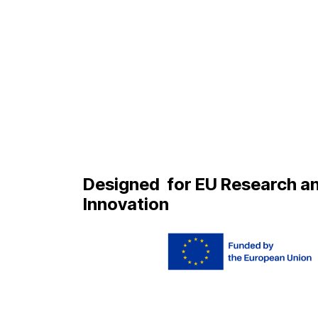
Designed
for EU Research a
Innovation