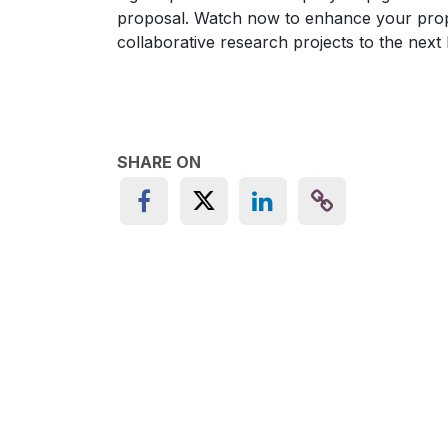
proposal. Watch now to enhance your propos
collaborative research projects to the next l
SHARE ON