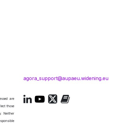
agora_support@aupaeu.widening.eu
essed are
lect those
. Neither
esponsible