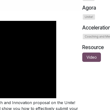
Agora
Unite!
Acceleratio
Coaching and Me
Resource
Video
ch and Innovation proposal on the Unite!
ll show you how to effectively submit your