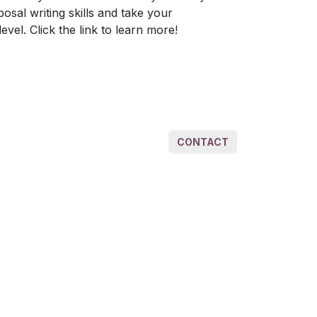
al writing skills and take your
evel. Click the link to learn more!
CONTACT