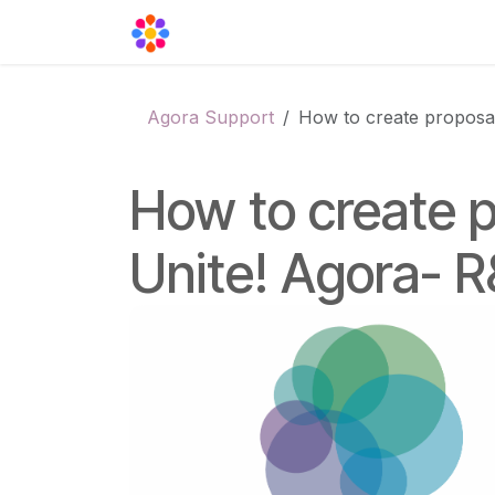
Skip to Content
Agora Support
Events
Contact
Agora Support
How to create proposal
How to create p
Unite! Agora- R