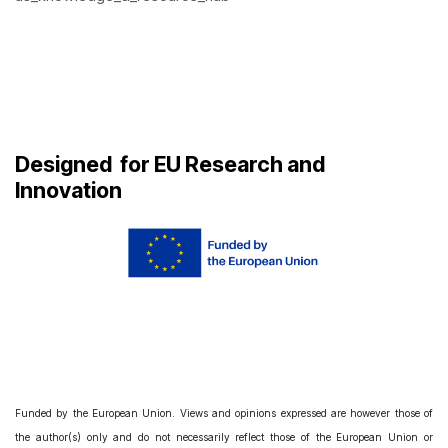
Designed
for EU Research and
Innovation
Funded by the European Union. Views and opinions expressed are however those of
the author(s) only and do not necessarily reflect those of the European Union or