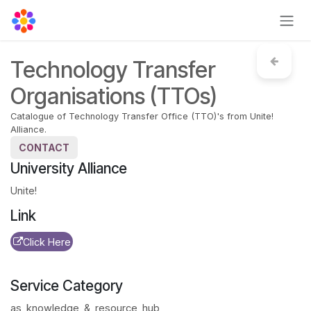
Skip to Content
Technology Transfer
Organisations (TTOs)
Catalogue of Technology Transfer Office (TTO)'s from Unite!
Alliance.
CONTACT
University Alliance
Unite!
Link
Click Here
Service Category
as_knowledge_&_resource_hub