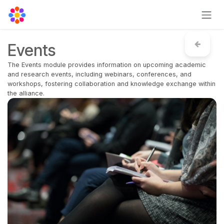
Skip to Content
Events
The Events module provides information on upcoming academic
and research events, including webinars, conferences, and
workshops, fostering collaboration and knowledge exchange within
the alliance.