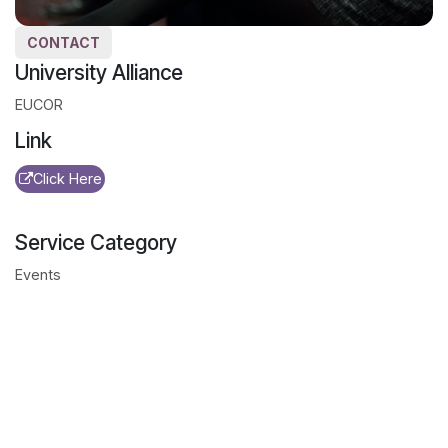
CONTACT
University Alliance
EUCOR
Link
Click Here
Service Category
Events