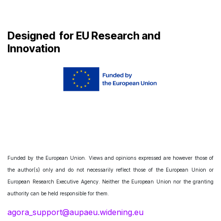
Designed
for EU Research and
Innovation
Funded by the European Union. Views and opinions expressed are however those of
the author(s) only and do not necessarily reflect those of the European Union or
European Research Executive Agency. Neither the European Union nor the granting
authority can be held responsible for them.
agora_support@aupaeu.widening.eu