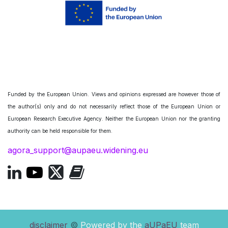
Funded by the European Union. Views and opinions expressed are however those of
the author(s) only and do not necessarily reflect those of the European Union or
European Research Executive Agency. Neither the European Union nor the granting
authority can be held responsible for them.
agora_support@aupaeu.widening.eu
disclaimer
©
Powered by the
aUPaEU
team