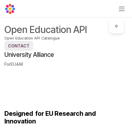
Skip to Content
Open Education API
Open Education API Catalogue
CONTACT
University Alliance
ForEU4All
Designed
for EU Research and
Innovation