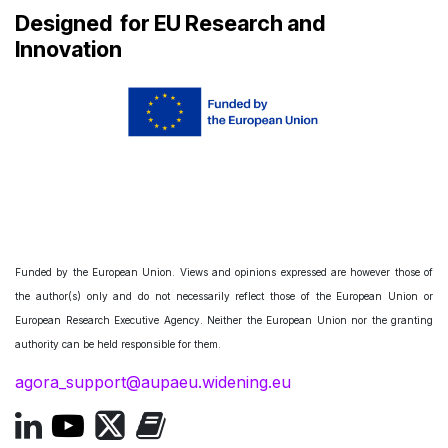
Designed
for EU Research and
Innovation
Funded by the European Union. Views and opinions expressed are however those of
the author(s) only and do not necessarily reflect those of the European Union or
European Research Executive Agency. Neither the European Union nor the granting
authority can be held responsible for them.
agora_support@aupaeu.widening.eu