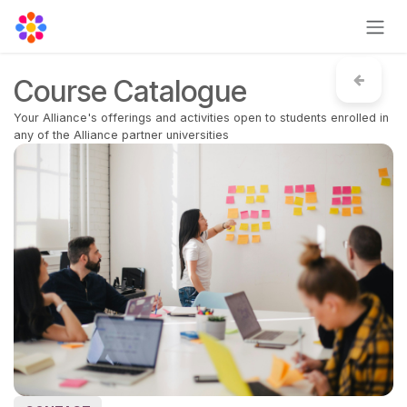
Skip to Content
Course Catalogue
Your Alliance's offerings and activities open to students enrolled in
any of the Alliance partner universities