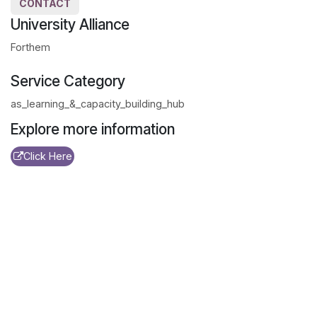
CONTACT
University Alliance
Forthem
Service Category
as_learning_&_capacity_building_hub
Explore more information
Click Here