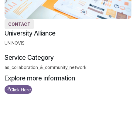
CONTACT
University Alliance
UNINOVIS
Service Category
as_collaboration_&_community_network
Explore more information
Click Here