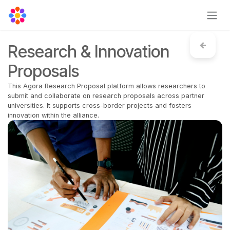
Skip to Content
Research & Innovation
Proposals
This Agora Research Proposal platform allows researchers to
submit and collaborate on research proposals across partner
universities. It supports cross-border projects and fosters
innovation within the alliance.