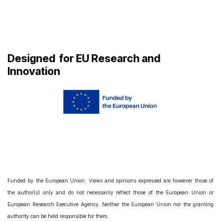
Designed
for EU Research and
Innovation
Funded by the European Union. Views and opinions expressed are however those of
the author(s) only and do not necessarily reflect those of the European Union or
European Research Executive Agency. Neither the European Union nor the granting
authority can be held responsible for them.