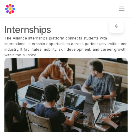
Skip to Content
Internships
The Alliance Internships platform connects students with
international internship opportunities across partner universities and
industry. It facilitates mobility, skill development, and career growth
within the alliance.