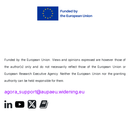
Funded by the European Union. Views and opinions expressed are however those of
the author(s) only and do not necessarily reflect those of the European Union or
European Research Executive Agency. Neither the European Union nor the granting
authority can be held responsible for them.
agora_support@aupaeu.widening.eu