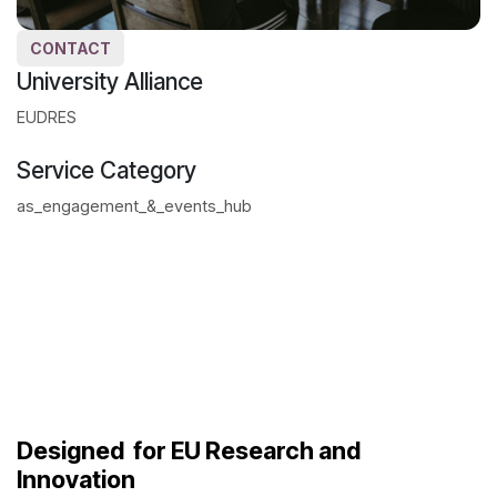
CONTACT
University Alliance
EUDRES
Service Category
as_engagement_&_events_hub
Designed
for EU Research and
Innovation