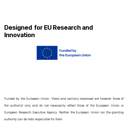
Designed
for EU Research and
Innovation
Funded by the European Union. Views and opinions expressed are however those of
the author(s) only and do not necessarily reflect those of the European Union or
European Research Executive Agency. Neither the European Union nor the granting
authority can be held responsible for them.