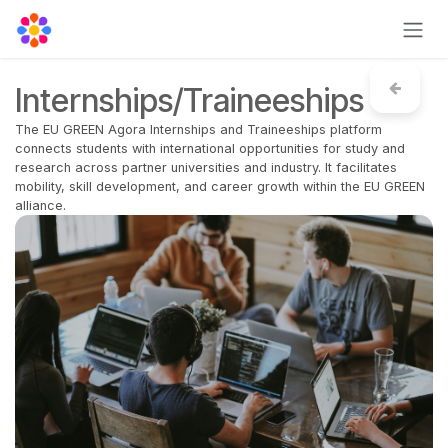
Skip to Content
Internships/Traineeships
The EU GREEN Agora Internships and Traineeships platform
connects students with international opportunities for study and
research across partner universities and industry. It facilitates
mobility, skill development, and career growth within the EU GREEN
alliance.