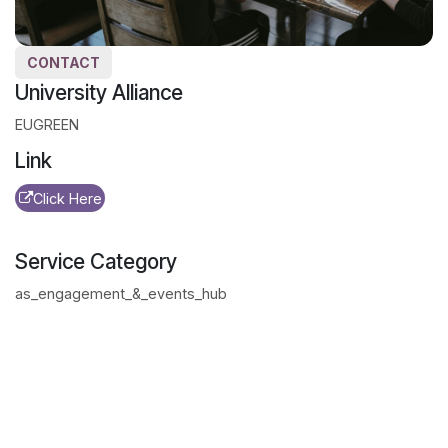
CONTACT
University Alliance
EUGREEN
Link
Click Here
Service Category
as_engagement_&_events_hub