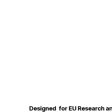
Designed
for EU Research a