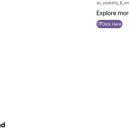
as_visibility_&
Explore mor
Click Here
nd