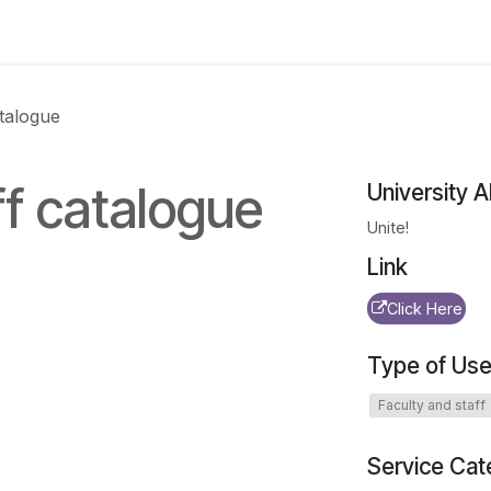
 us
aUPaEU
Acceleration Services Portfolio
New Feat
atalogue
ff catalogue
University A
Unite!
Link
Click Here
Type of Use
Faculty and staff
Service Cat