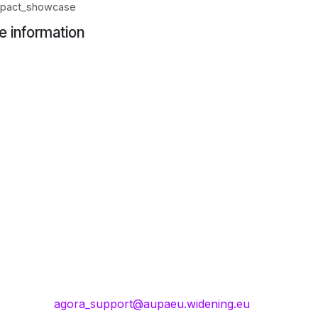
_impact_showcase
e information
agora_support@aupaeu.widening.eu