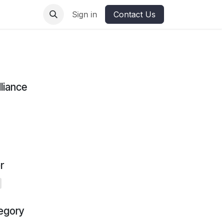
ures
Sign in
Contact Us
lliance
r
egory