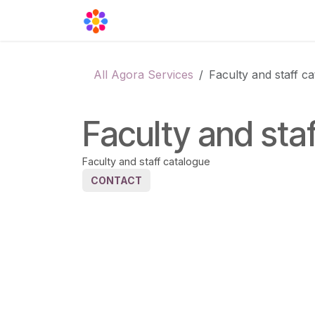
Skip to Content
Agora Support
Events
Contact
All Agora Services
Faculty and staff c
Faculty and sta
Faculty and staff catalogue
CONTACT