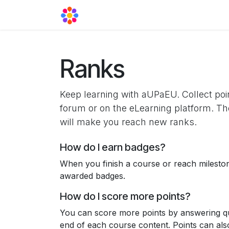
Skip to Content
Agora Support
Events
Contact
Ranks
Keep learning with aUPaEU. Collect poi
forum or on the eLearning platform. Th
will make you reach new ranks.
How do I earn badges?
When you finish a course or reach milesto
awarded badges.
How do I score more points?
You can score more points by answering qu
end of each course content. Points can al