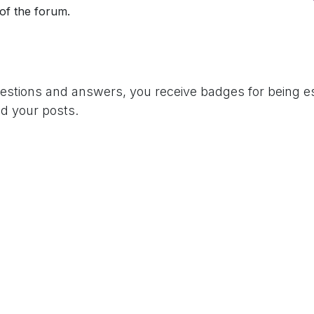
 of the forum.
uestions and answers, you receive badges for being es
d your posts.