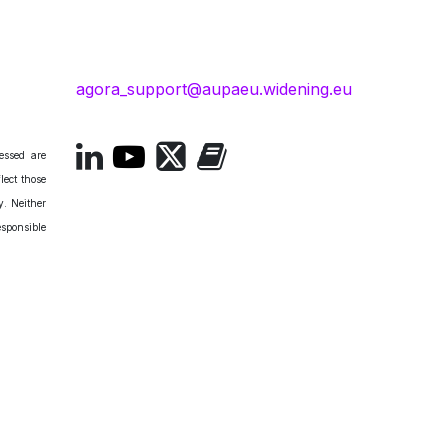
agora_support@aupaeu.widening.eu
essed are
lect those
. Neither
esponsible