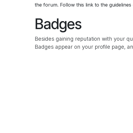
the forum. Follow this link to the guidelines
Badges
Besides gaining reputation with your q
Badges appear on your profile page, an