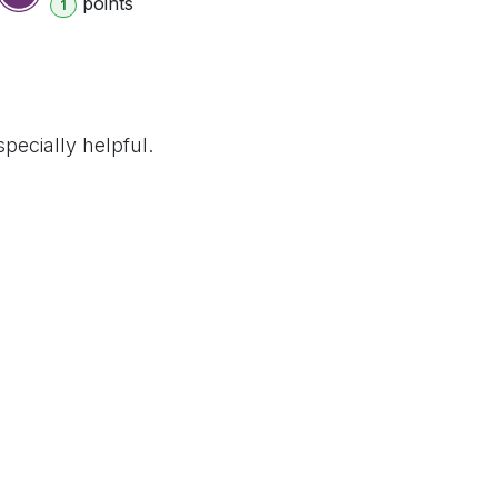
point
s
1
pecially helpful.