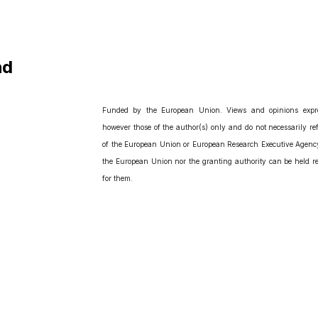
nd
Funded by the European Union. Views and opinions expr
however those of the author(s) only and do not necessarily ref
of the European Union or European Research Executive Agency
the European Union nor the granting authority can be held r
for them.