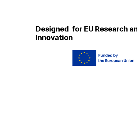
Designed
for EU Research a
Innovation