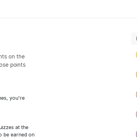
 us
aUPaEU
Acceleration Services Portfolio
New Feat
nts on the
ose points
nes, you're
izzes at the
so be earned on