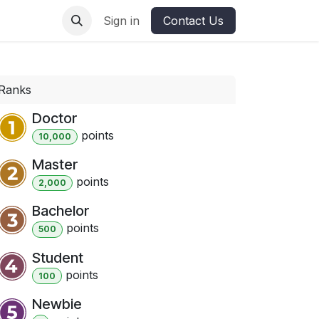
ures
Sign in
Contact Us
Ranks
Doctor
point
s
10,000
Master
point
s
2,000
Bachelor
point
s
500
Student
point
s
100
Newbie